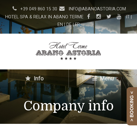
+39 049 860 15 30
INFO@ABANOASTORIA.COM
HOTEL SPA & RELAX IN ABANO TERME
IT
|
EN
|
DE
|
FR
Info
Menu
> BOOKING <
Company info