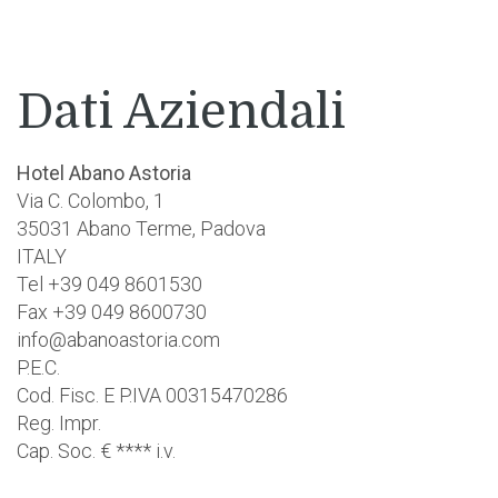
Dati Aziendali
Hotel Abano Astoria
Via C. Colombo, 1
35031 Abano Terme, Padova
ITALY
Tel +39 049 8601530
Fax +39 049 8600730
info@abanoastoria.com
P.E.C.
Cod. Fisc. E P.IVA 00315470286
Reg. Impr.
Cap. Soc. € **** i.v.