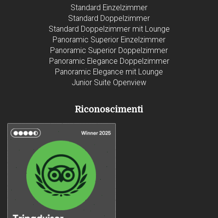
Standard Einzelzimmer
Standard Doppelzimmer
Standard Doppelzimmer mit Lounge
Panoramic Superior Einzelzimmer
Panoramic Superior Doppelzimmer
Panoramic Elegance Doppelzimmer
Panoramic Elegance mit Lounge
Junior Suite Openview
Riconoscimenti