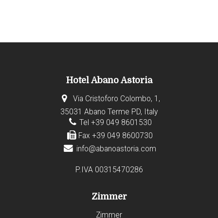
Hotel Abano Astoria
Via Cristoforo Colombo, 1,
35031 Abano Terme PD, Italy
Tel +39 049 8601530
Fax +39 049 8600730
info@abanoastoria.com
P.IVA 00315470286
Zimmer
Zimmer