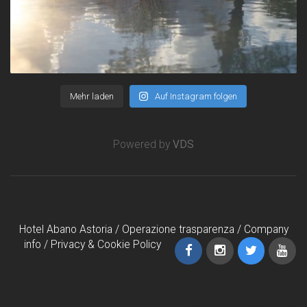
Mehr laden
Auf Instagram folgen
Powered by
VDS
Hotel Abano Astoria /
Operazione trasparenza
/
Company
info
/
Privacy & Cookie Policy