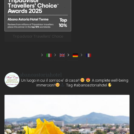
Tripadvisor Travellers’ Choice
abanoastoriahotel
Un luogo in cui il sorriso e' di casa!!
A complete well-being
immersion!!
Tag #abanoastoriahotel