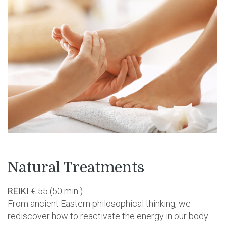
Natural Treatments
REIKI
€ 55 (50 min.)
From ancient Eastern philosophical thinking, we
rediscover how to reactivate the energy in our body.