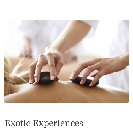
Exotic Experiences