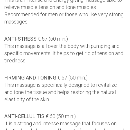
relieve muscle tension and tone muscles.
Recommended for men or those who like very strong
massages.
ANTI-STRESS
€ 57 (50 min.)
This massage is all over the body with pumping and
specific movements. It helps to get rid of tension and
tiredness.
FIRMING AND TONING
€ 57 (50 min.)
This massage is specifically designed to revitalize
and tone the tissue and helps restoring the natural
elasticity of the skin.
ANTI-CELLULITIS
€ 60 (50 min.)
It is a strong and intense massage that focuses on