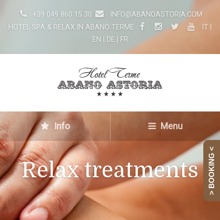
+39 049 860 15 30
INFO@ABANOASTORIA.COM
HOTEL SPA & RELAX IN ABANO TERME
IT
|
EN
|
DE
|
FR
Info
Menu
> BOOKING <
Relax treatments