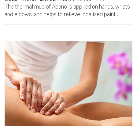
The thermal mud of Abano is applied on hands, wrists
and elbows, and helps to relieve localized painful.