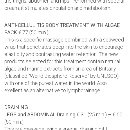
the thighs, abdomen and hips. Performed with special
cream, it stimulates circulation and metabolism.
ANTI-CELLULITIS BODY TREATMENT WITH ALGAE
PACK
€ 77 (50 min.)
This is a specific massage combined with a seaweed
wrap that penetrates deep into the skin to encourage
elasticity and contrasting water retention. The new
products selected for this treatment contain natural
algae and marine extracts from an area of Brittany
(classified “World Biosphere Reserve” by UNESCO)
with one of the purest water in the world. Also
exellent as an alternative to lymphdrainage
DRAINING
LEGS and ABDOMINAL Draining
€ 31 (25 min.) – € 60
(50 min.)
This is a massage using a special draining oil. It