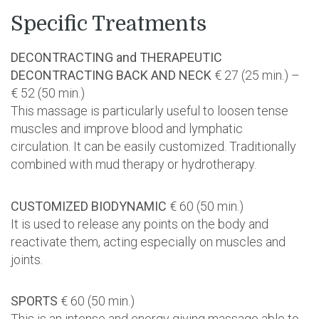
Specific Treatments
DECONTRACTING and THERAPEUTIC
DECONTRACTING BACK AND NECK
€ 27 (25 min.) –
€ 52 (50 min.)
This massage is particularly useful to loosen tense
muscles and improve blood and lymphatic
circulation. It can be easily customized. Traditionally
combined with mud therapy or hydrotherapy.
CUSTOMIZED BIODYNAMIC
€ 60 (50 min.)
It is used to release any points on the body and
reactivate them, acting especially on muscles and
joints.
SPORTS
€ 60 (50 min.)
This is an intense and energy giving massage able to