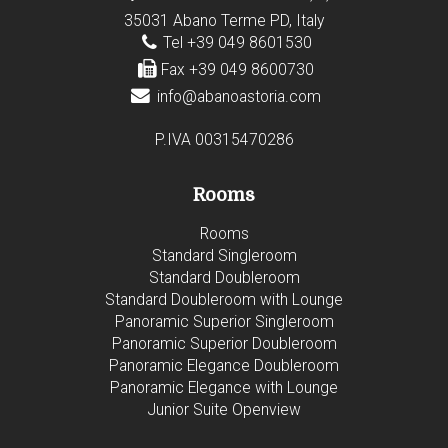
35031 Abano Terme PD, Italy
Tel +39 049 8601530
Fax +39 049 8600730
info@abanoastoria.com
P.IVA 00315470286
Rooms
Rooms
Standard Singleroom
Standard Doubleroom
Standard Doubleroom with Lounge
Panoramic Superior Singleroom
Panoramic Superior Doubleroom
Panoramic Elegance Doubleroom
Panoramic Elegance with Lounge
Junior Suite Openview