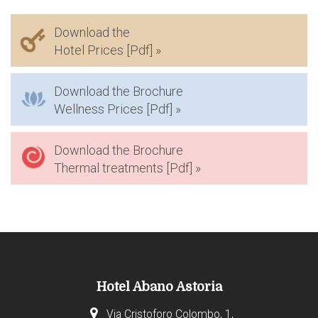
Download the
Hotel Prices [Pdf] »
Download the Brochure
Wellness Prices [Pdf] »
Download the Brochure
Thermal treatments [Pdf] »
Hotel Abano Astoria
Via Cristoforo Colombo, 1,