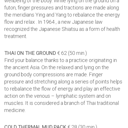
wellbeing of the body. While lying on the ground on a
futon, finger pressures and tractions are made along
the meridians Ying and Yang to rebalance the energy
flow and relax . In 1964 , a new Japanese law
recognized the Japanese Shiatsu as a form of health
treatment.
THAI ON THE GROUND
€ 62 (50 min.)
Find your balance thanks to a practice originating in
the ancient Asia. On the relaxed and lying on the
ground body compressions are made. Finger
pressure and stretching along a series of points helps
to rebalance the flow of energy and play an effective
action on the venous – lymphatic system and on
muscles. It is considered a branch of Thai traditional
medicine.
COLD THERMAL MUD PACK
€ 28 (30 min.)