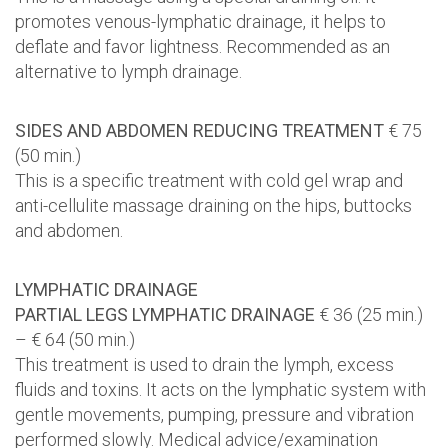
promotes venous-lymphatic drainage, it helps to
deflate and favor lightness. Recommended as an
alternative to lymph drainage.
SIDES AND ABDOMEN REDUCING TREATMENT
€ 75
(50 min.)
This is a specific treatment with cold gel wrap and
anti-cellulite massage draining on the hips, buttocks
and abdomen.
LYMPHATIC DRAINAGE
PARTIAL LEGS LYMPHATIC DRAINAGE
€ 36 (25 min.)
– € 64 (50 min.)
This treatment is used to drain the lymph, excess
fluids and toxins. It acts on the lymphatic system with
gentle movements, pumping, pressure and vibration
performed slowly. Medical advice/examination