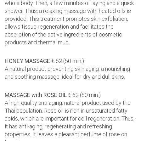
whole body. Then, a few minutes of laying and a quick
shower. Thus, a relaxing massage with heated oils is
provided. This treatment promotes skin exfoliation,
allows tissue regeneration and facilitates the
absorption of the active ingredients of cosmetic
products and thermal mud.
HONEY MASSAGE
€ 62 (50 min.)
A natural product preventing skin aging. a nourishing
and soothing massage, ideal for dry and dull skins.
MASSAGE with ROSE OIL
€ 62 (50 min.)
A high-quality anti-aging. natural product used by the
Thai population. Rose oil is rich in unsaturated fatty
acids, which are important for cell regeneration. Thus,
it has anti-aging, regenerating and refreshing
properties. It leaves a pleasant perfume of rose on