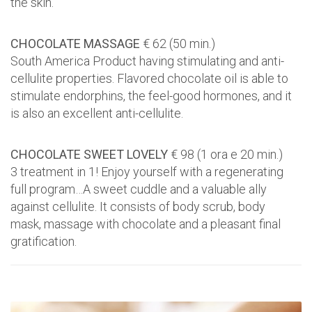
the skin.
CHOCOLATE MASSAGE
€ 62 (50 min.)
South America Product having stimulating and anti-
cellulite properties. Flavored chocolate oil is able to
stimulate endorphins, the feel-good hormones, and it
is also an excellent anti-cellulite.
CHOCOLATE SWEET LOVELY
€ 98 (1 ora e 20 min.)
3 treatment in 1! Enjoy yourself with a regenerating
full program…A sweet cuddle and a valuable ally
against cellulite. It consists of body scrub, body
mask, massage with chocolate and a pleasant final
gratification.