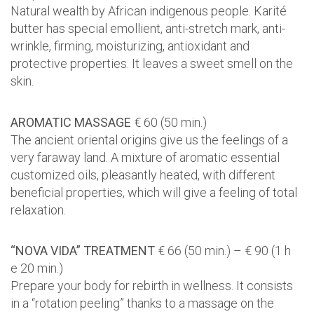
Natural wealth by African indigenous people. Karité
butter has special emollient, anti-stretch mark, anti-
wrinkle, firming, moisturizing, antioxidant and
protective properties. It leaves a sweet smell on the
skin.
AROMATIC MASSAGE
€ 60 (50 min.)
The ancient oriental origins give us the feelings of a
very faraway land. A mixture of aromatic essential
customized oils, pleasantly heated, with different
beneficial properties, which will give a feeling of total
relaxation.
“NOVA VIDA” TREATMENT
€ 66 (50 min.) – € 90 (1 h
e 20 min.)
Prepare your body for rebirth in wellness. It consists
in a “rotation peeling” thanks to a massage on the