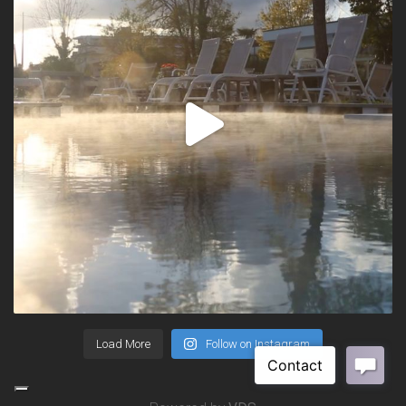
Load More
Follow on Instagram