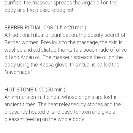
purified; the masseur spreads the Argan oil on the
body and the pleasure begins!
BERBER RITUAL
€ 98 (1 h e 20 min.)
A traditional ritual of purification, the beauty secret of
Berber women. Previous to the massage, the skin is
washed and exfoliated thanks to a soap made of olive
oil and Argan oil. The masseur spreads the oil on the
body using the Kessa glove, this ritual is called the
“savonnage”.
HOT STONE
€ 65 (50 min.)
An immersion in the heat whose origins are lost in
ancient times. The heat released by stones and the
pleasantly heated oils release tension and give a
pleasant feeling on the whole body.