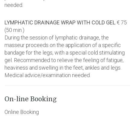
needed.
LYMPHATIC DRAINAGE WRAP WITH COLD GEL
€ 75
(50 min.)
During the session of lymphatic drainage, the
masseur proceeds on the application of a specific
bandage for the legs, with a special cold stimulating
gel. Recommended to relieve the feeling of fatigue,
heaviness and swelling in the feet, ankles and legs.
Medical advice/examination needed.
On-line Booking
Online Booking