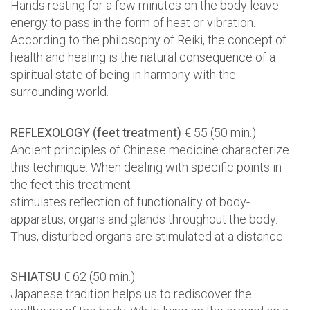
Hands resting for a few minutes on the body leave
energy to pass in the form of heat or vibration.
According to the philosophy of Reiki, the concept of
health and healing is the natural consequence of a
spiritual state of being in harmony with the
surrounding world.
REFLEXOLOGY (feet treatment)
€ 55 (50 min.)
Ancient principles of Chinese medicine characterize
this technique. When dealing with specific points in
the feet this treatment
stimulates reflection of functionality of body-
apparatus, organs and glands throughout the body.
Thus, disturbed organs are stimulated at a distance.
SHIATSU
€ 62 (50 min.)
Japanese tradition helps us to rediscover the