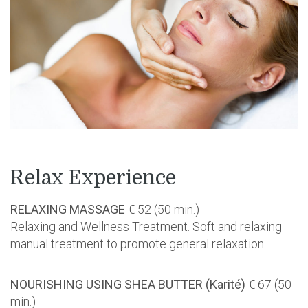
Relax Experience
RELAXING MASSAGE
€ 52 (50 min.)
Relaxing and Wellness Treatment. Soft and relaxing
manual treatment to promote general relaxation.
NOURISHING USING SHEA BUTTER (Karité)
€ 67 (50
min.)