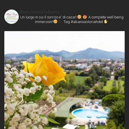
abanoastoriahotel
Un luogo in cui il sorriso e' di casa!!
A complete well-being
immersion!!
Tag #abanoastoriahotel