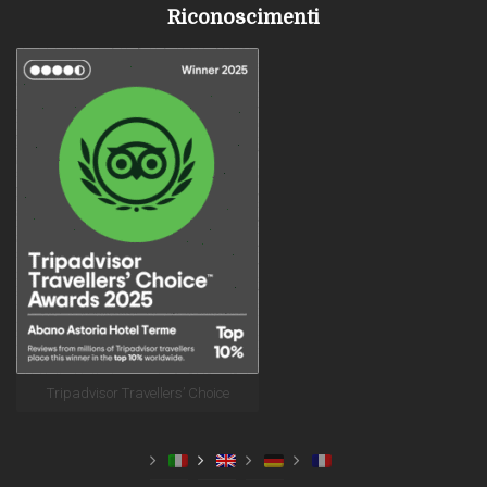
Riconoscimenti
Tripadvisor Travellers’ Choice