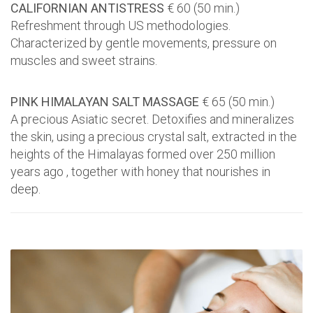
CALIFORNIAN ANTISTRESS
€ 60 (50 min.)
Refreshment through US methodologies.
Characterized by gentle movements, pressure on
muscles and sweet strains.
PINK HIMALAYAN SALT MASSAGE
€ 65 (50 min.)
A precious Asiatic secret. Detoxifies and mineralizes
the skin, using a precious crystal salt, extracted in the
heights of the Himalayas formed over 250 million
years ago , together with honey that nourishes in
deep.