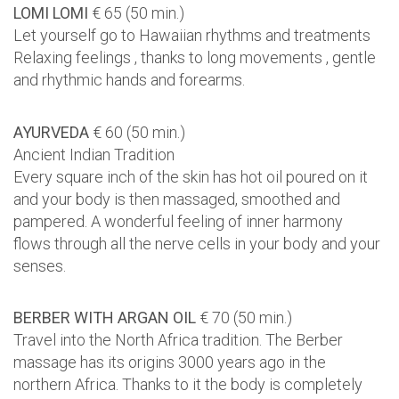
LOMI LOMI
€ 65 (50 min.)
Let yourself go to Hawaiian rhythms and treatments
Relaxing feelings , thanks to long movements , gentle
and rhythmic hands and forearms.
AYURVEDA
€ 60 (50 min.)
Ancient Indian Tradition
Every square inch of the skin has hot oil poured on it
and your body is then massaged, smoothed and
pampered. A wonderful feeling of inner harmony
flows through all the nerve cells in your body and your
senses.
BERBER WITH ARGAN OIL
€ 70 (50 min.)
Travel into the North Africa tradition. The Berber
massage has its origins 3000 years ago in the
northern Africa. Thanks to it the body is completely