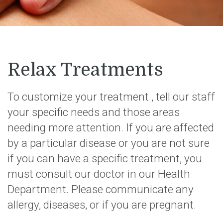
Relax Treatments
To customize your treatment , tell our staff
your specific needs and those areas
needing more attention. If you are affected
by a particular disease or you are not sure
if you can have a specific treatment, you
must consult our doctor in our Health
Department. Please communicate any
allergy, diseases, or if you are pregnant.