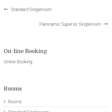
Standard Singleroom
Post
Panoramic Superior Singleroom
navigation
On-line Booking
Online Booking
Rooms
Rooms