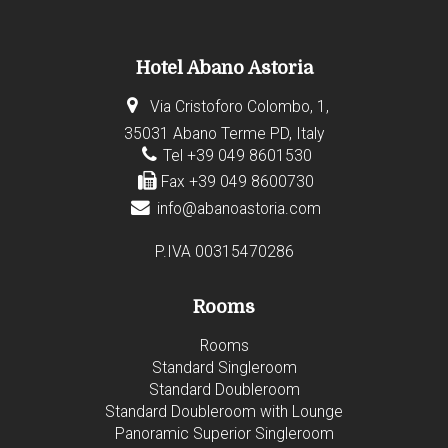
Hotel Abano Astoria
Via Cristoforo Colombo, 1,
35031 Abano Terme PD, Italy
Tel +39 049 8601530
Fax +39 049 8600730
info@abanoastoria.com
P.IVA 00315470286
Rooms
Rooms
Standard Singleroom
Standard Doubleroom
Standard Doubleroom with Lounge
Panoramic Superior Singleroom