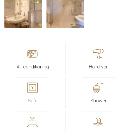
Air conditioning
Hairdryer
Safe
Shower