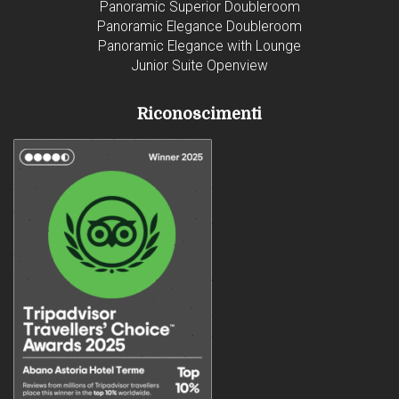
Panoramic Superior Doubleroom
Panoramic Elegance Doubleroom
Panoramic Elegance with Lounge
Junior Suite Openview
Riconoscimenti