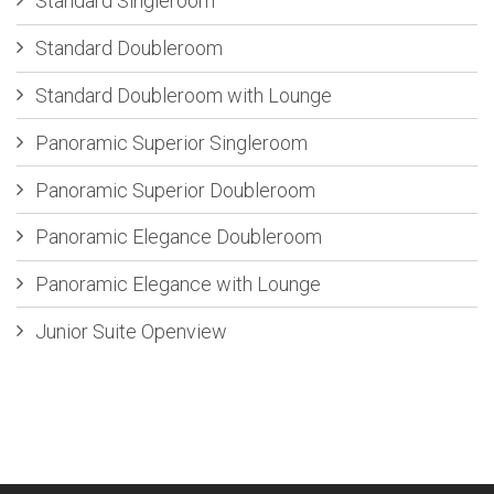
Standard Singleroom
Standard Doubleroom
Standard Doubleroom with Lounge
Panoramic Superior Singleroom
Panoramic Superior Doubleroom
Panoramic Elegance Doubleroom
Panoramic Elegance with Lounge
Junior Suite Openview