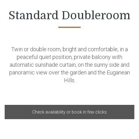
Standard Doubleroom
Twin or double room, bright and comfortable, in a
peaceful quiet position, private balcony with
automatic sunshade curtain, on the sunny side and
panoramic view over the garden and the Euganean
Hills.
Check availability or book in few clicks