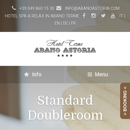
+39 049 860 15 30
INFO@ABANOASTORIA.COM
HOTEL SPA & RELAX IN ABANO TERME
IT
|
EN
|
DE
|
FR
Info
Menu
> BOOKING <
Standard
Doubleroom