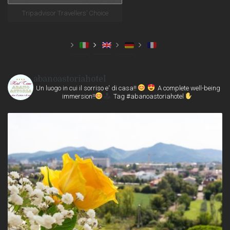
Tripadvisor Travellers’ Choice
abanoastoriahotel
Un luogo in cui il sorriso e' di casa!!
A complete well-being
immersion!!
Tag #abanoastoriahotel