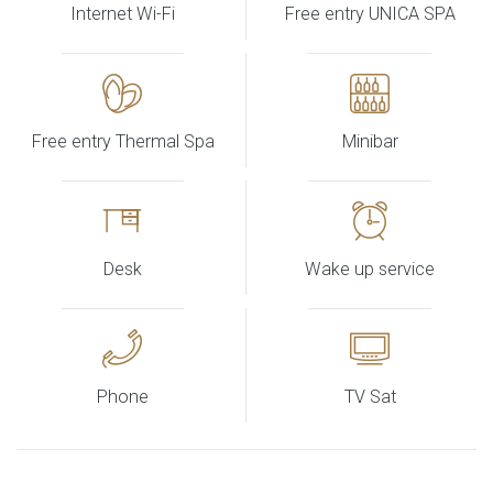
Internet Wi-Fi
Free entry UNICA SPA
Free entry Thermal Spa
Minibar
Desk
Wake up service
Phone
TV Sat